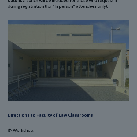
Católica
. Lunch will be included for those who request it
during registration (for “In person” attendees only).
Directions to Faculty of Law Classrooms
📚 Workshop.