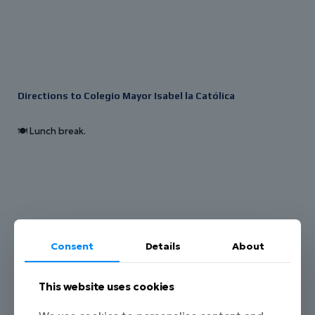
Directions to Colegio Mayor Isabel la Católica
🍽️ Lunch break.
Consent
Details
About
This website uses cookies