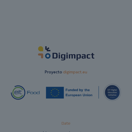
Proyecto
digimpact.eu
Date