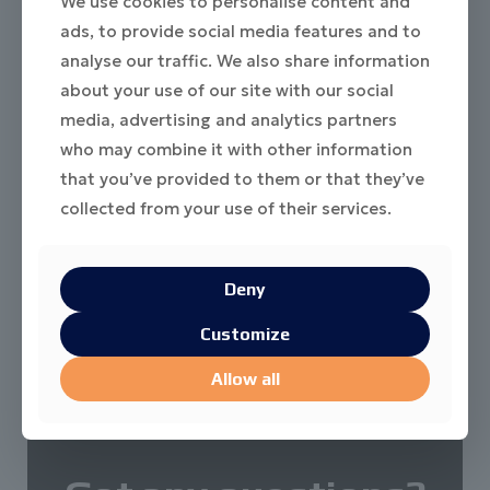
We use cookies to personalise content and
ads, to provide social media features and to
analyse our traffic. We also share information
about your use of our site with our social
media, advertising and analytics partners
who may combine it with other information
that you’ve provided to them or that they’ve
collected from your use of their services.
Deny
Customize
Allow all