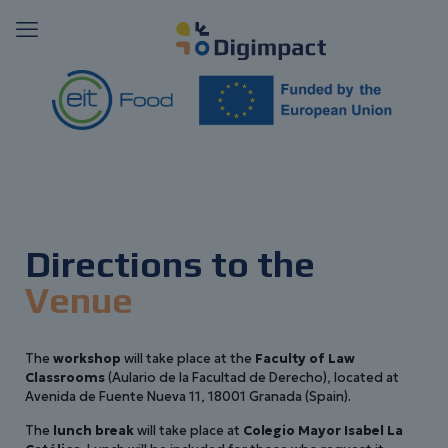
Directions to the
Venue
The
workshop
will take place at the
Faculty of Law
Classrooms
(Aulario de la Facultad de Derecho), located at
Avenida de Fuente Nueva 11, 18001 Granada (Spain).
The
lunch break
will take place at
Colegio Mayor Isabel La