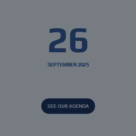
DIGITURB
26
SEPTEMBER 2025
From ideas to impact
SEE OUR AGENDA