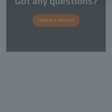
Got any questions?
CONTACT WITH US